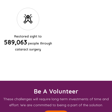
Restored sight to
589,063
people through
cataract surgery
Be A Volunteer
These challenges will require long-term investments of time and
effort. We are committed to being a part of the solution.