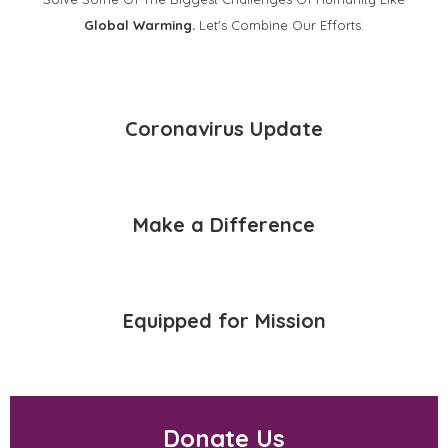
Global Warming.
Let's Combine Our Efforts.
Coronavirus Update
Make a Difference
Equipped for Mission
Donate Us