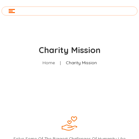
Charity Mission
Home
|
Charity Mission
Solve Some Of The Biggest Challenges Of Humanity Like