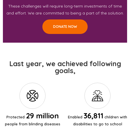
These challenges will require long-term investments of time
and effort. We are committed to being a part of the solution.
DONATE NOW
Last year, we achieved following
goals,
29 million
36,811
Protected
Enabled
children with
people from blinding diseases
disabilities to go to school