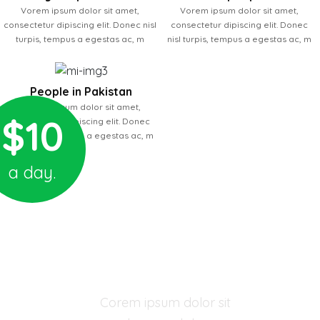
Vorem ipsum dolor sit amet,
Vorem ipsum dolor sit amet,
consectetur dipiscing elit. Donec nisl
consectetur dipiscing elit. Donec
turpis, tempus a egestas ac, m
nisl turpis, tempus a egestas ac, m
People in Pakistan
Vorem ipsum dolor sit amet,
$10
consectetur dipiscing elit. Donec
nisl turpis, tempus a egestas ac, m
a day.
03 YEARS - ORPHAN CHILD
Mora Thomas
Corem ipsum dolor sit