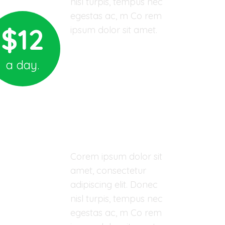
nisl turpis, tempus nec
egestas ac, m Co rem
$12
ipsum dolor sit amet.
Donate for Kids
a day.
03 YEARS - ORPHAN CHILD
John Domes
Corem ipsum dolor sit
amet, consectetur
adipiscing elit. Donec
nisl turpis, tempus nec
egestas ac, m Co rem