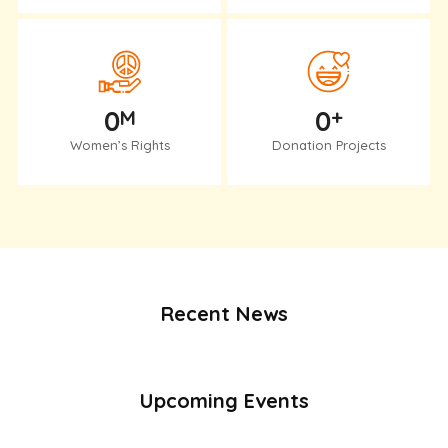
0
0
M
+
Women’s Rights
Donation Projects
Recent News
00
00
00
00
Upcoming Events
Days
Hours
Sec
Mins