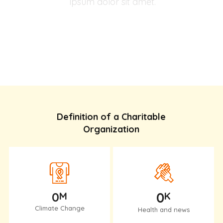
ipsum dolor sit amet.
Help An Elderly
Definition of a Charitable
Organization
0
0
M
K
Climate Change
Health and news