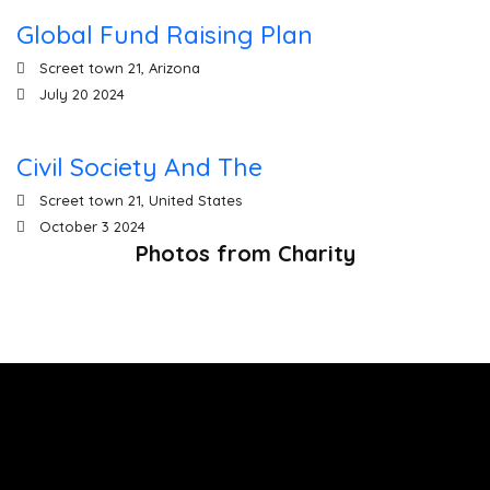
Global Fund Raising Plan
Screet town 21, Arizona
00
00
00
00
July 20 2024
Days
Hours
Sec
Mins
Civil Society And The
Screet town 21, United States
October 3 2024
Photos from Charity