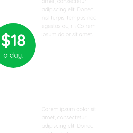
amet, consectetur
adipiscing elit. Donec
nisl turpis, tempus nec
egestas ac, m Co rem
$18
ipsum dolor sit amet.
Sponsor A Child
a day.
03 YEARS - ORPHAN CHILD
Wilson Wood
Corem ipsum dolor sit
amet, consectetur
adipiscing elit. Donec