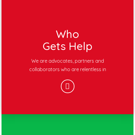
Who
Gets Help
We are advocates, partners and
collaborators who are relentless in