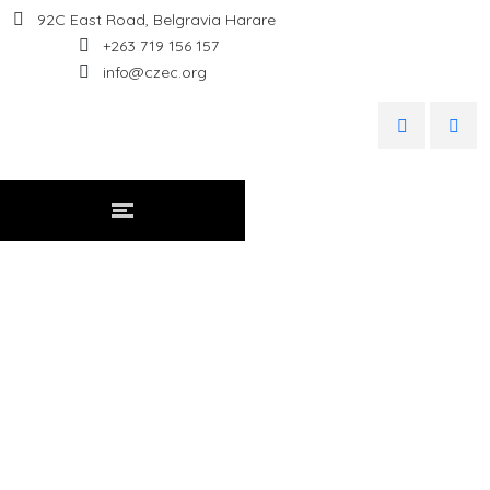
92C East Road, Belgravia Harare
+263 719 156 157
info@czec.org