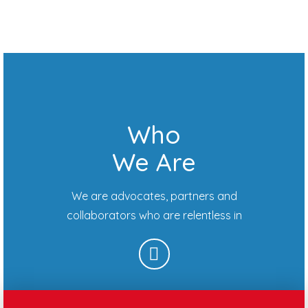
Who
We Are
We are advocates, partners and
collaborators who are relentless in