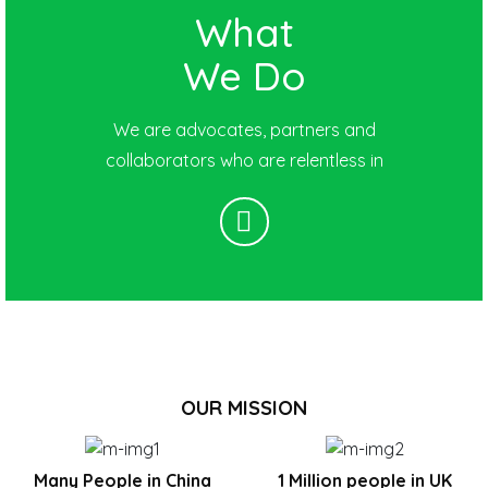
What
We Do
We are advocates, partners and
collaborators who are relentless in
OUR MISSION
Many People in China
1 Million people in UK