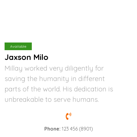
Available
Jaxson Milo
Millay worked very diligently for
saving the humanity in different
parts of the world. His dedication is
unbreakable to serve humans.
Phone:
123 456 (8901)