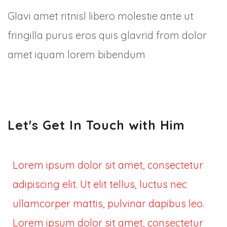
Glavi amet ritnisl libero molestie ante ut
fringilla purus eros quis glavrid from dolor
amet iquam lorem bibendum
Let's Get In Touch with Him
Lorem ipsum dolor sit amet, consectetur
adipiscing elit. Ut elit tellus, luctus nec
ullamcorper mattis, pulvinar dapibus leo.
Lorem ipsum dolor sit amet, consectetur