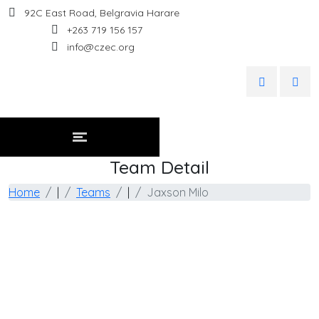
92C East Road, Belgravia Harare
+263 719 156 157
info@czec.org
Team Detail
Home
|
Teams
|
Jaxson Milo