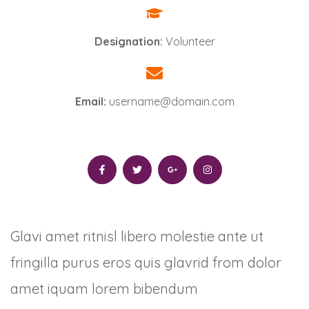
Designation:
Volunteer
Email:
username@domain.com
Glavi amet ritnisl libero molestie ante ut
fringilla purus eros quis glavrid from dolor
amet iquam lorem bibendum